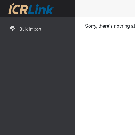
Sorry, there's nothing a
Bulk Import