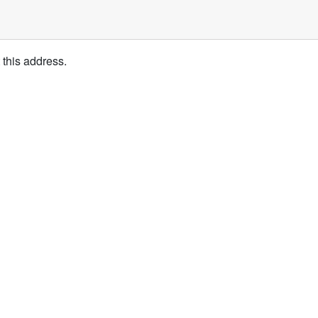
t this address.